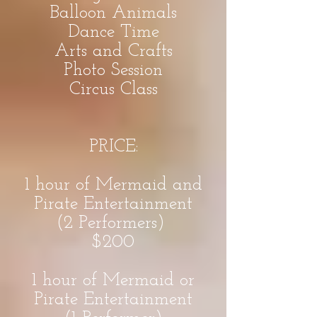
Balloon Animals
Dance Time
Arts and Crafts
Photo Session
Circus Class
PRICE:
1 hour of Mermaid and
Pirate Entertainment
(2 Performers)
$200
1 hour of Mermaid or
Pirate Entertainment