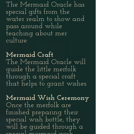
The Mermaid Oracle has
special gifts from the
water realm to show and
pass around while
teaching about mer
culture.
Mermaid Craft
The Mermaid Oracle will
guide the little merfolk
through a special craft
that helps to grant wishes.
Mermaid Wish Ceremony
Once the merfolk are
finished preparing their
special wish bottle, they
will be guided through a