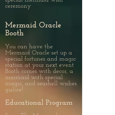
special mermaid wish
ceremony
Mermaid Oracle
Booth
You can have the
Mermaid Oracle set up a
special fortunes and magic
station at your next event.
Booth comes with decor, a
mermaid with special
magic, and seashell wishes
galore!
Educational Program