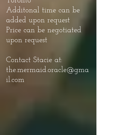
Toronto
Additonal time can be
added upon request
Price can be negotiated
upon request
Contact Stacie at:
the.mermaid.oracle@gma
il.com