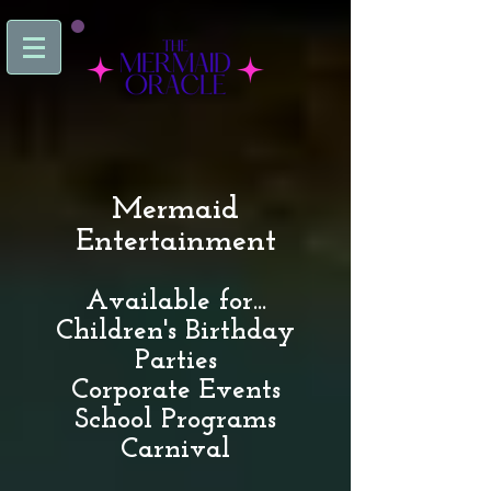
Mermaid
Entertainment
Available for...
Children's Birthday
Parties
Corporate Events
School Programs
Carnival