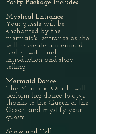
Party Package Includes:
Mystical Entrance
Your guests will be
enchanted by the
mermaid's entrance as she
will re create a mermaid
realm, with and
introduction and story
telling
Mermaid Dance
The Mermaid Oracle will
perform her dance to give
thanks to the Queen of the
Ocean and mystify your
guests
Show and Tell