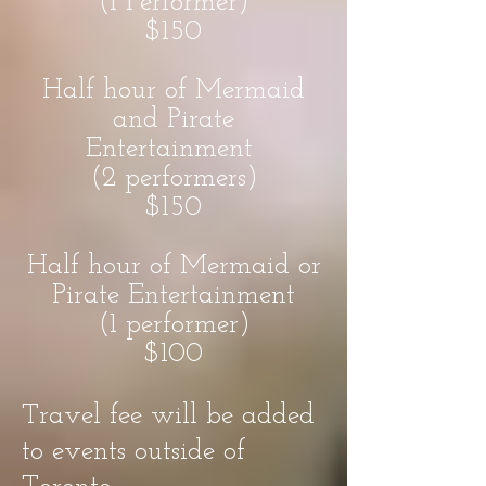
(1 Performer)
$150
Half hour of Mermaid
and Pirate
Entertainment
(2 performers)
$150
Half hour of Mermaid or
Pirate Entertainment
(1 performer)
$100
Travel fee will be added
to events outside of