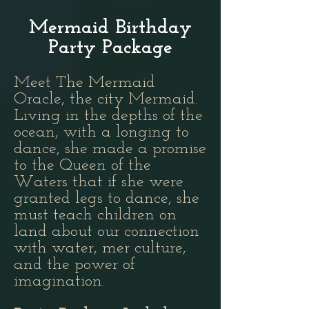
Mermaid Birthday
Party Package
Meet The Mermaid
Oracle, the city Mermaid.
Living in the depths of the
ocean, with a longing to
dance, she made a promise
to the Queen of the
Waters that if she were
granted legs to dance, she
must teach children on
land about our connection
with water, mer culture,
and the power of
imagination.