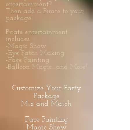
entertainment?
Then add a Pirate to your
package!
Pirate entertainment
includes:
-Magic Show
-Eye Patch Making
-Face Painting
-Balloon Magic.....and More!
Customize Your Party
Package
Mix and Match:
Face Painting
Magic Show