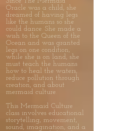
Since The Mermaid
Oracle was a child, she
dreamed of having legs
like the humans so she
could dance. She made a
wish to the Queen of the
Ocean and was granted
legs on one condition,
while she is on land, she
must teach the humans
how to heal the waters,
reduce pollution through
creation, and about
mermaid culture.
This Mermaid Culture
class involves educational
storytelling, movement,
sound, imagination, and a