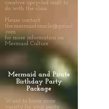
creative upcycled craft to
do with the class.
Please contact:
the.mermaid.oracle@gmail
.com
for more information on
Mermaid Culture
Mermaid and Pirate
Birthday Party
Package
Want to have more
variety for your party